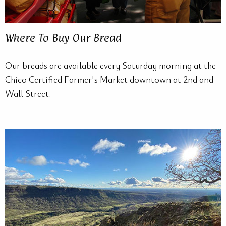
Where To Buy Our Bread
Our breads are available every Saturday morning at the
Chico Certified Farmer's Market downtown at 2nd and
Wall Street.