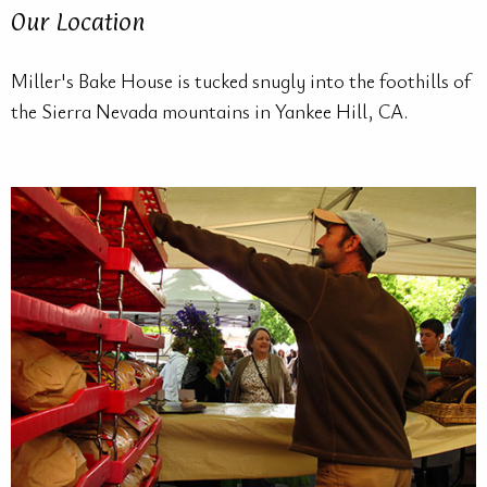
Our Location
Miller's Bake House is tucked snugly into the foothills of
the Sierra Nevada mountains in Yankee Hill, CA.