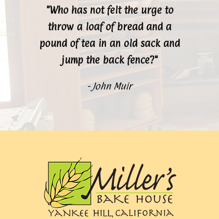
"Who has not felt the urge to
throw a loaf of bread and a
pound of tea in an old sack and
jump the back fence?"
- John Muir