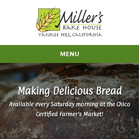
MENU
Making Delicious Bread
Available every Saturday morning at the Chico
Certified Farmer's Market!