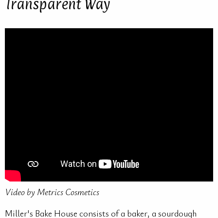
Transparent Way
Video by Metrics Cosmetics
Miller's Bake House consists of a baker, a sourdough