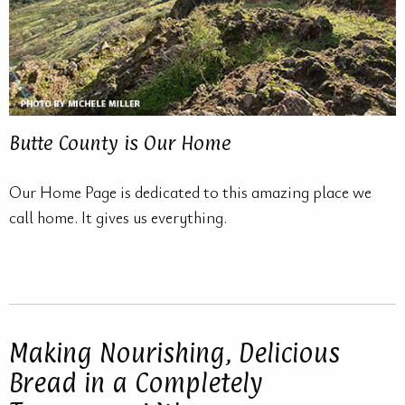
Butte County is Our Home
Our Home Page is dedicated to this amazing place we
call home. It gives us everything.
Making Nourishing, Delicious
Bread in a Completely