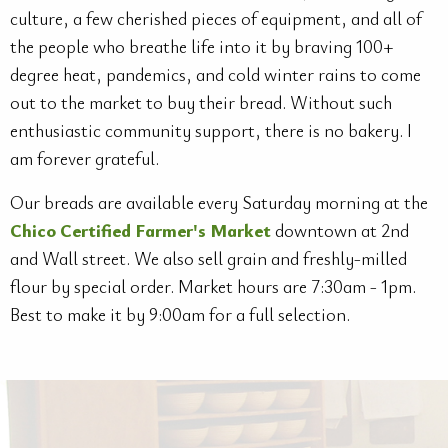
culture, a few cherished pieces of equipment, and all of
the people who breathe life into it by braving 100+
degree heat, pandemics, and cold winter rains to come
out to the market to buy their bread. Without such
enthusiastic community support, there is no bakery. I
am forever grateful.
Our breads are available every Saturday morning at the
Chico Certified Farmer's Market
downtown at 2nd
and Wall street. We also sell grain and freshly-milled
flour by special order. Market hours are 7:30am - 1pm.
Best to make it by 9:00am for a full selection.