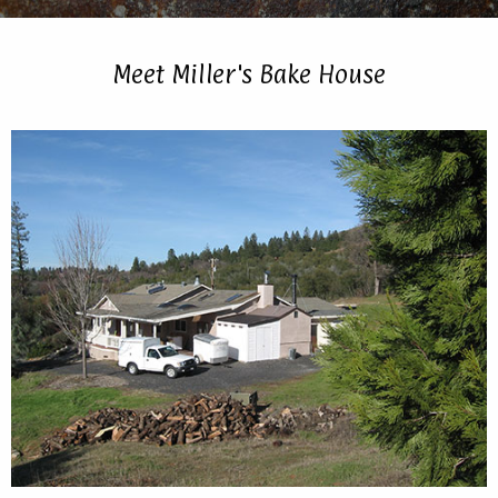
Meet Miller's Bake House