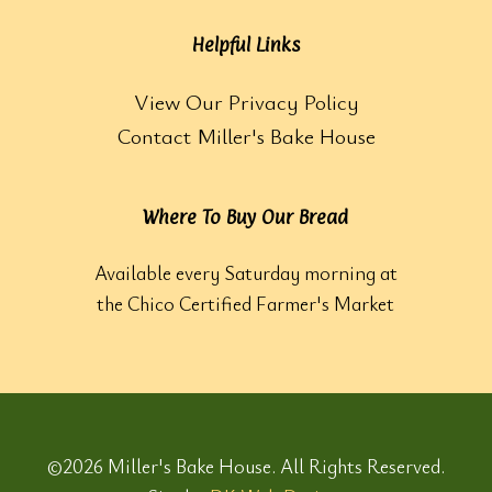
Helpful Links
View Our Privacy Policy
Contact Miller's Bake House
Where To Buy Our Bread
Available every Saturday morning at
the Chico Certified Farmer's Market
©2026 Miller's Bake House. All Rights Reserved.